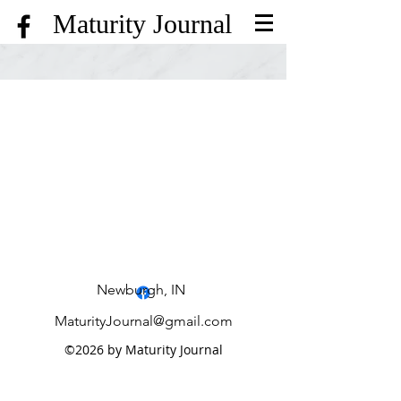
Maturity Journal
Hometown History
Treasure Hunt
Terrific Trivia
Newburgh, IN
MaturityJournal@gmail.com
©2026 by Maturity Journal